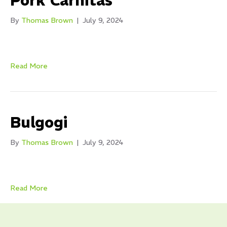
Pork Carnitas
By
Thomas Brown
|
July 9, 2024
Read More
Bulgogi
By
Thomas Brown
|
July 9, 2024
Read More