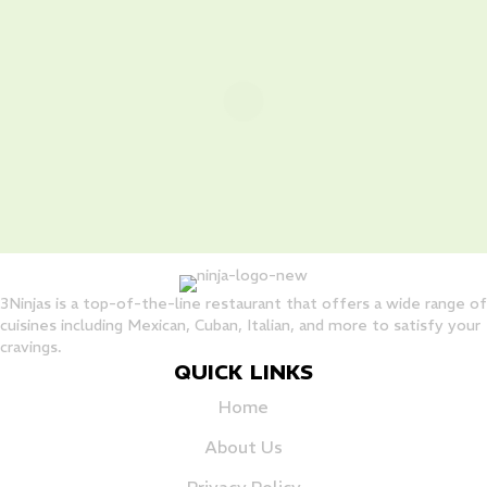
3Ninjas is a top-of-the-line restaurant that offers a wide range of
cuisines including Mexican, Cuban, Italian, and more to satisfy your
cravings.
QUICK LINKS
Home
About Us