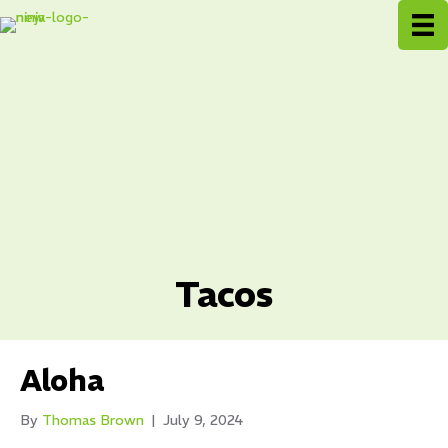
Tacos
Aloha
By
Thomas Brown
|
July 9, 2024