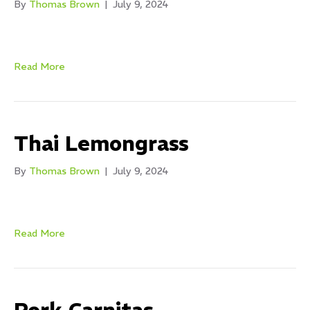
By
Thomas Brown
|
July 9, 2024
Read More
Thai Lemongrass
By
Thomas Brown
|
July 9, 2024
Read More