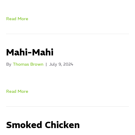
Read More
Mahi-Mahi
By
Thomas Brown
|
July 9, 2024
Read More
Smoked Chicken