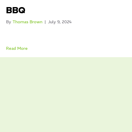
BBQ
By
Thomas Brown
|
July 9, 2024
Read More