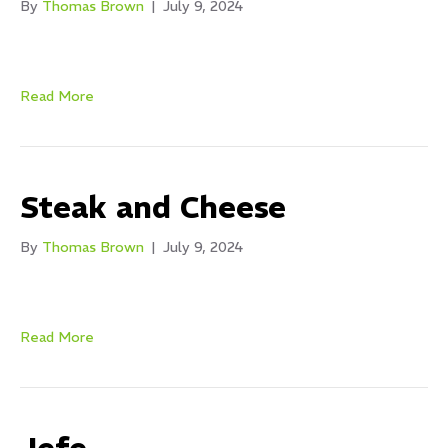
By
Thomas Brown
|
July 9, 2024
Read More
Steak and Cheese
By
Thomas Brown
|
July 9, 2024
Read More