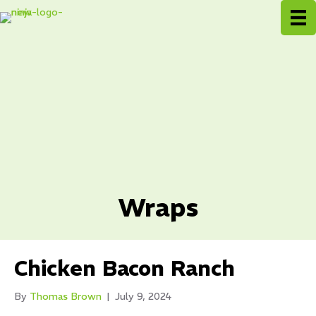
Wraps
Chicken Bacon Ranch
By
Thomas Brown
|
July 9, 2024