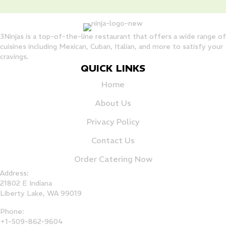
3Ninjas is a top-of-the-line restaurant that offers a wide range of
cuisines including Mexican, Cuban, Italian, and more to satisfy your
cravings.
QUICK LINKS
Home
About Us
Privacy Policy
Contact Us
Order Catering Now
Address:
21802 E Indiana
Liberty Lake, WA 99019
Phone:
+1-509-862-9604