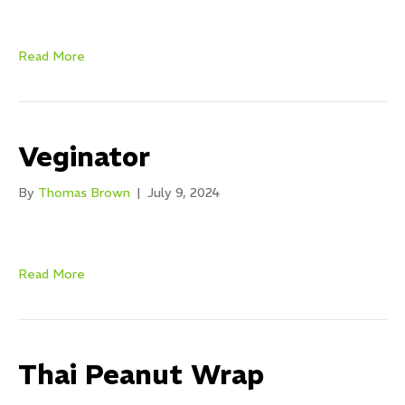
Read More
Veginator
By
Thomas Brown
|
July 9, 2024
Read More
Thai Peanut Wrap