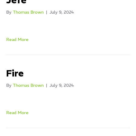
Jefe
By
Thomas Brown
|
July 9, 2024
Read More
Fire
By
Thomas Brown
|
July 9, 2024
Read More