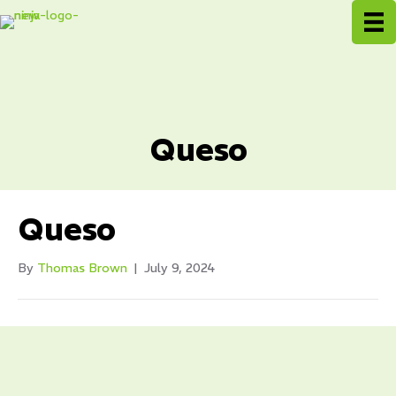
Queso
Queso
By
Thomas Brown
|
July 9, 2024