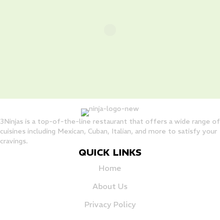
3Ninjas is a top-of-the-line restaurant that offers a wide range of
cuisines including Mexican, Cuban, Italian, and more to satisfy your
cravings.
QUICK LINKS
Home
About Us
Privacy Policy