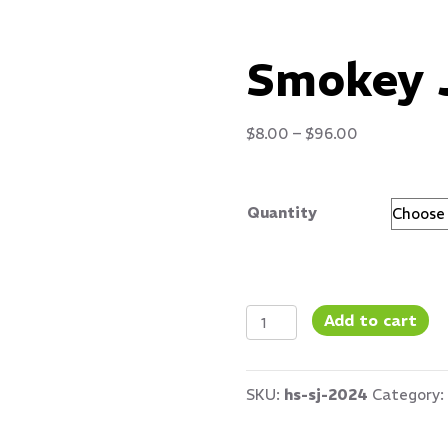
Smokey 
Price
$
8.00
–
$
96.00
range:
$8.00
Quantity
through
$96.00
Smokey
Add to cart
Jalapeno
quantity
SKU:
hs-sj-2024
Category: