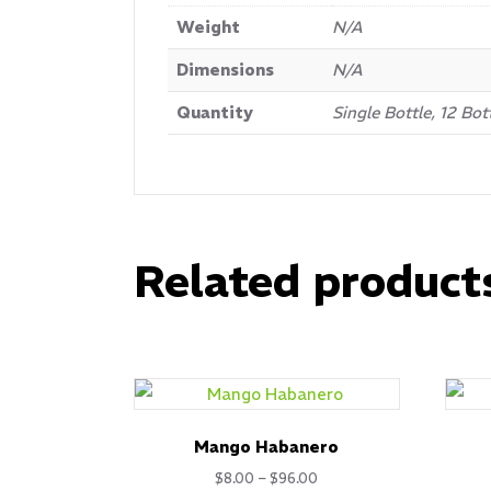
Weight
N/A
Dimensions
N/A
Quantity
Single Bottle, 12 Bot
Related product
Mango Habanero
Price
$
8.00
–
$
96.00