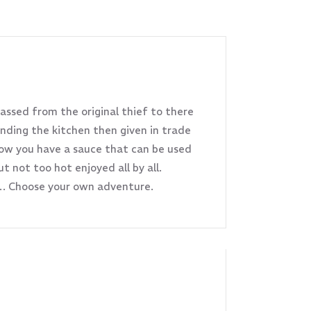
passed from the original thief to there
nding the kitchen then given in trade
now you have a sauce that can be used
 not too hot enjoyed all by all.
s… Choose your own adventure.