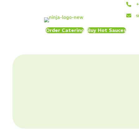
+
s
Order Catering
Buy Hot Sauces