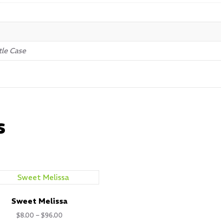
tle Case
s
Sweet Melissa
Price
$
8.00
–
$
96.00