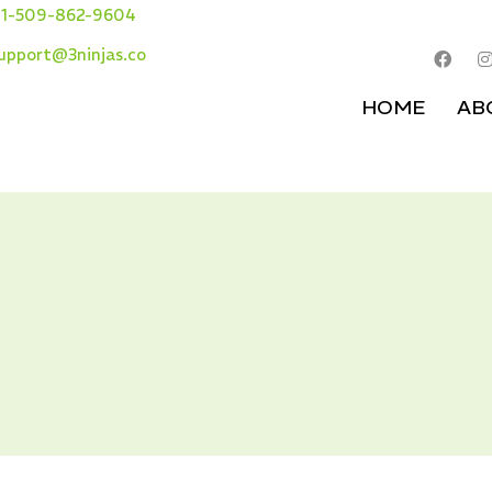
1-509-862-9604
upport@3ninjas.co
HOME
AB