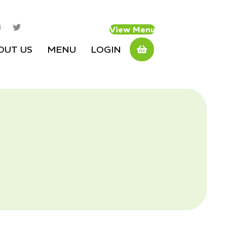
View Menu
OUT US
MENU
LOGIN