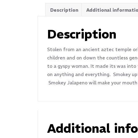
Description
Additional informati
Description
Stolen from an ancient aztec temple orig
children and on down the countless gene
to a gyspy woman. It made its was into
on anything and everything. Smokey upfr
Smokey Jalapeno will make your mouth 
Additional inf