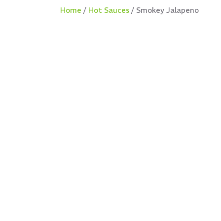
Home
/
Hot Sauces
/ Smokey Jalapeno