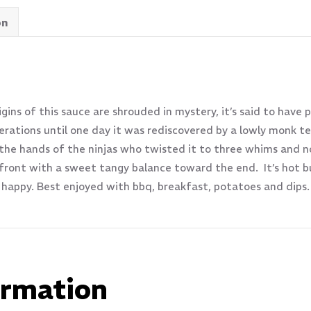
on
ins of this sauce are shrouded in mystery, it’s said to have 
rations until one day it was rediscovered by a lowly monk te
 the hands of the ninjas who twisted it to three whims and 
ont with a sweet tangy balance toward the end. It’s hot but
happy. Best enjoyed with bbq, breakfast, potatoes and dip
ormation