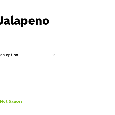
Jalapeno
Hot Sauces