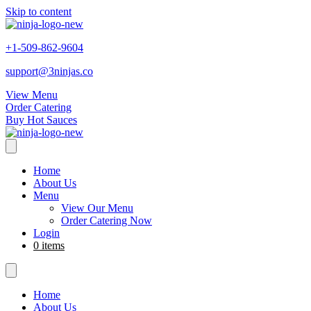
Skip to content
+1-509-862-9604
support@3ninjas.co
View Menu
Order Catering
Buy Hot Sauces
Home
About Us
Menu
View Our Menu
Order Catering Now
Login
0 items
Home
About Us