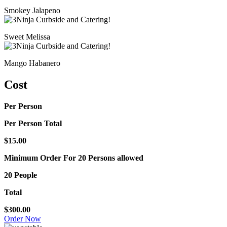
Smokey Jalapeno
Sweet Melissa
Mango Habanero
Cost
Per Person
Per Person Total
$15.00
Minimum Order For 20 Persons allowed
20 People
Total
$300.00
Order Now