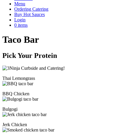
Menu
Ordering Catering
Buy Hot Sauces
Login
0 items
Taco Bar
Pick Your Protein
Thai Lemongrass
BBQ Chicken
Bulgogi
Jerk Chicken