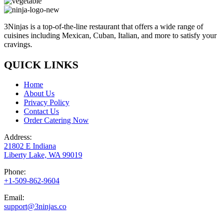
3Ninjas is a top-of-the-line restaurant that offers a wide range of
cuisines including Mexican, Cuban, Italian, and more to satisfy your
cravings.
QUICK LINKS
Home
About Us
Privacy Policy
Contact Us
Order Catering Now
Address:
21802 E Indiana
Liberty Lake, WA 99019
Phone:
+1-509-862-9604
Email:
support@3ninjas.co