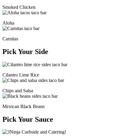
Smoked Chicken
Aloha
Carnitas
Pick Your Side
Cilantro Lime Rice
Chips and Salsa
Mexican Black Beans
Pick Your Sauce